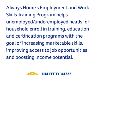
Always Home's Employment and Work
Skills Training Program helps
unemployed/underemployed heads-of-
household enroll in training, education
and certification programs with the
goal of increasing marketable skills,
improving access to job opportunities
and boosting income potential.
Proud to be a UWSECT
Partner Program Agency
Follow Us on Social Media