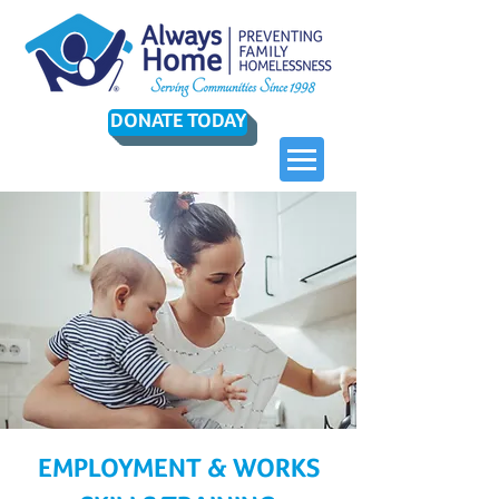
DONATE TODAY
EMPLOYMENT & WORKS