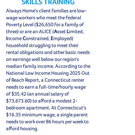
SKILLS TRAINING
Always Home's client families are low-
wage workers who meet the Federal
Poverty Level ($26,650 for a family of
three) or are an ALICE (
A
sset
L
imited,
I
ncome
C
onstrained,
E
mployed)
household struggling to meet their
rental obligations and other basic needs
on earnings well below our region's
median family income. According to the
National Low Income Housing 2025 Out
of Reach Report, a Connecticut renter
needs to earn a full-time/hourly wage
of $35.42 (an annual salary of
$73,673.60) to afford a modest 2-
bedroom apartment. At Connecticut’s
$16.35 minimum wage, a single parent
needs to work over 86 hours per week to
afford housing.