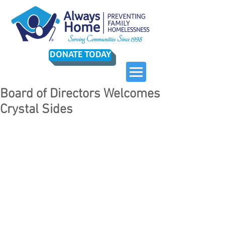
DONATE TODAY
Board of Directors Welcomes
Crystal Sides