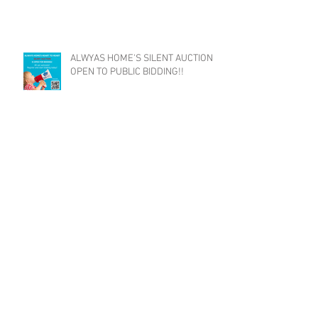
ALWYAS HOME'S SILENT AUCTION
OPEN TO PUBLIC BIDDING!!
Eversource Grant Helps Families
Stay Housed
Archive
July 2023
(2)
2 posts
June 2023
(1)
1 post
May 2023
(2)
2 posts
April 2023
(4)
4 posts