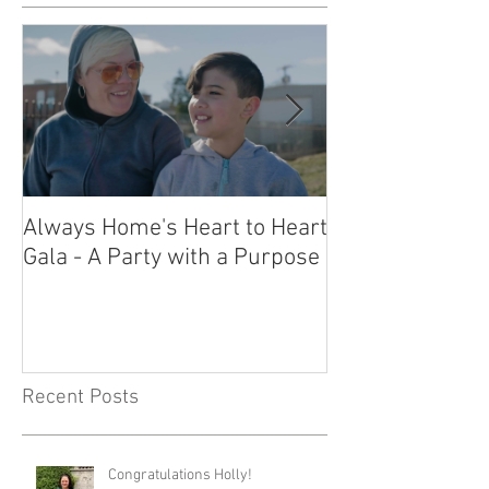
Always Home's Heart to Heart
2023 Heart to H
Gala - A Party with a Purpose
What a Night!
Recent Posts
Congratulations Holly!