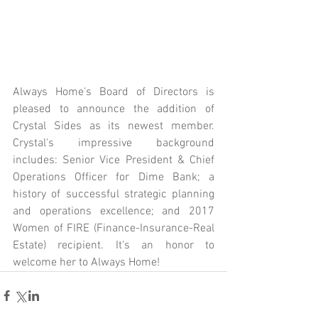
Always Home's Board of Directors is 
pleased to announce the addition of 
Crystal Sides as its newest member. 
Crystal's impressive background 
includes: Senior Vice President & Chief 
Operations Officer for Dime Bank; a 
history of successful strategic planning 
and operations excellence; and 2017 
Women of FIRE (Finance-Insurance-Real 
Estate) recipient. It's an honor to 
welcome her to Always Home! 