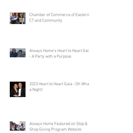
Chamber of Commerce of Eastern
CT and Community
Always Home's Heart to Heart Gala
- A Party with a Purpose
2023 Heart to Heart Gala - Oh What
a Night!
Always Home Featured on Stop &
Shop Giving Program Website