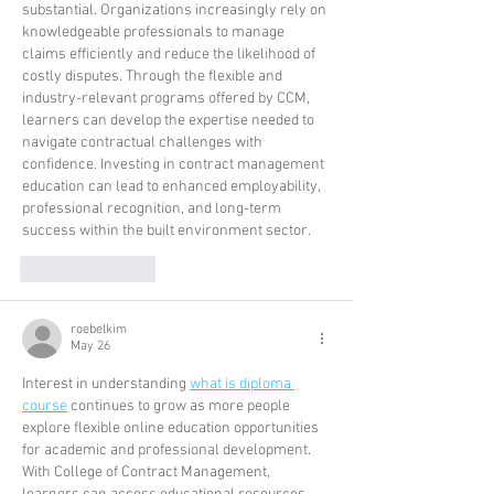
substantial. Organizations increasingly rely on 
knowledgeable professionals to manage 
claims efficiently and reduce the likelihood of 
costly disputes. Through the flexible and 
industry-relevant programs offered by CCM, 
learners can develop the expertise needed to 
navigate contractual challenges with 
confidence. Investing in contract management 
education can lead to enhanced employability, 
professional recognition, and long-term 
success within the built environment sector.
Like
Reply
roebelkim
May 26
Interest in understanding 
what is diploma 
course
 continues to grow as more people 
explore flexible online education opportunities 
for academic and professional development. 
With College of Contract Management, 