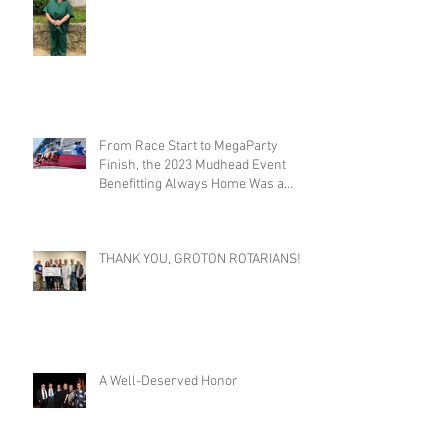
From Race Start to MegaParty
Finish, the 2023 Mudhead Event
Benefitting Always Home Was a
Success!
THANK YOU, GROTON ROTARIANS!
A Well-Deserved Honor