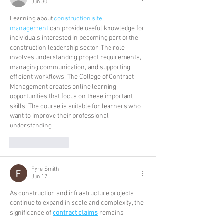
Jun 30
Learning about 
construction site 
management
 can provide useful knowledge for 
individuals interested in becoming part of the 
construction leadership sector. The role 
involves understanding project requirements, 
managing communication, and supporting 
efficient workflows. The College of Contract 
Management creates online learning 
opportunities that focus on these important 
skills. The course is suitable for learners who 
want to improve their professional 
understanding. 
Like
Reply
Fyre Smith
Jun 17
As construction and infrastructure projects 
continue to expand in scale and complexity, the 
significance of 
contract claims
 remains 