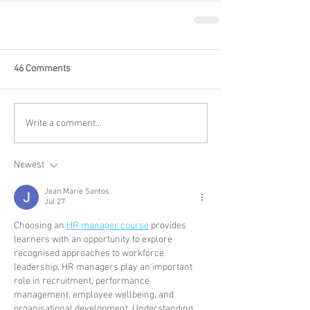
46 Comments
Write a comment...
Newest
Jean Marie Santos
Jul 27
Choosing an 
HR manager course
 provides 
learners with an opportunity to explore 
recognised approaches to workforce 
leadership. HR managers play an important 
role in recruitment, performance 
management, employee wellbeing, and 
organisational development. Understanding 