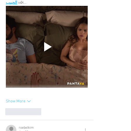
الحبيب
 với…
Show More
Like
Reply
roebelkim