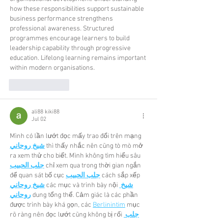
how these responsibilities support sustainable 
business performance strengthens 
professional awareness. Structured 
programmes encourage learners to build 
leadership capability through progressive 
education. Lifelong learning remains important 
within modern organisations.
Like
Reply
ali88 kiki88
Jul 02
Mình có lần lướt đọc mấy trao đổi trên mạng 
شيخ روحاني
 thì thấy nhắc nên cũng tò mò mở 
ra xem thử cho biết. Mình không tìm hiểu sâu 
جلب الحبيب
 chỉ xem qua trong thời gian ngắn 
để quan sát bố cục 
جلب الحبيب
 cách sắp xếp 
شيخ روحاني
 các mục và trình bày nội 
شيخ 
روحاني
 dung tổng thể. Cảm giác là các phần 
được trình bày khá gọn, các 
Berlinintim
 mục 
rõ ràng nên đọc lướt cũng không bị rối 
جلب 