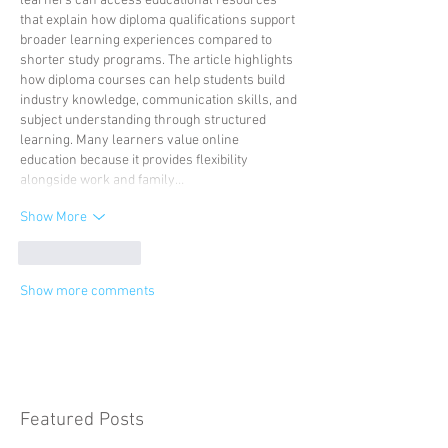
learners can access educational resources 
that explain how diploma qualifications support 
broader learning experiences compared to 
shorter study programs. The article highlights 
how diploma courses can help students build 
industry knowledge, communication skills, and 
subject understanding through structured 
learning. Many learners value online 
education because it provides flexibility 
alongside work and family…
Show More
Like
Reply
Show more comments
Featured Posts