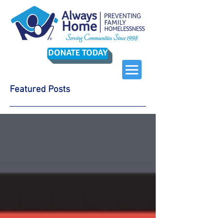
DONATE TODAY
Featured Posts