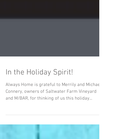
In the Holiday Spirit!
Always Home is grateful to Merrily and Michael
Connery, owners of Saltwater Farm Vineyard
and M/BAR, for thinking of us this holiday...