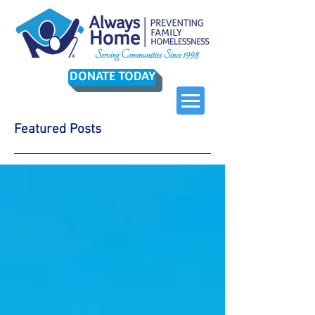
DONATE TODAY
Featured Posts