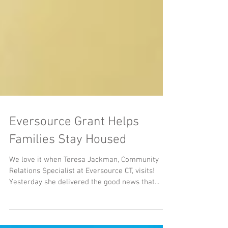
Eversource Grant Helps
Families Stay Housed
We love it when Teresa Jackman, Community
Relations Specialist at Eversource CT, visits!
Yesterday she delivered the good news that...