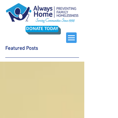
DONATE TODAY
Featured Posts