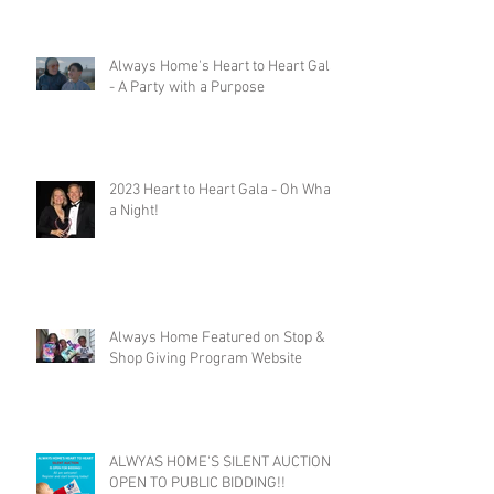
Always Home's Heart to Heart Gala
- A Party with a Purpose
2023 Heart to Heart Gala - Oh What
a Night!
Always Home Featured on Stop &
Shop Giving Program Website
ALWYAS HOME'S SILENT AUCTION
OPEN TO PUBLIC BIDDING!!