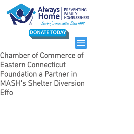
DONATE TODAY
Chamber of Commerce of
Eastern Connecticut
Foundation a Partner in
MASH's Shelter Diversion
Effo