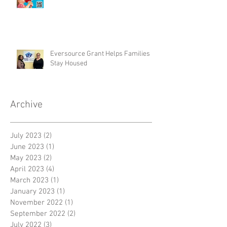
Eversource Grant Helps Families
Stay Housed
Archive
July 2023
(2)
2 posts
June 2023
(1)
1 post
May 2023
(2)
2 posts
April 2023
(4)
4 posts
March 2023
(1)
1 post
January 2023
(1)
1 post
November 2022
(1)
1 post
September 2022
(2)
2 posts
July 2022
(3)
3 posts