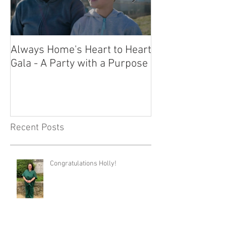
Always Home's Heart to Heart
2023 Heart to H
Gala - A Party with a Purpose
What a Night!
Recent Posts
Congratulations Holly!