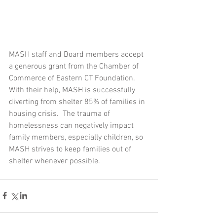
MASH staff and Board members accept 
a generous grant from the Chamber of 
Commerce of Eastern CT Foundation.  
With their help, MASH is successfully 
diverting from shelter 85% of families in 
housing crisis.  The trauma of 
homelessness can negatively impact 
family members, especially children, so 
MASH strives to keep families out of 
shelter whenever possible.