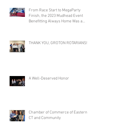
From Race Start to MegaParty
Finish, the 2023 Mudhead Event
Benefitting Always Home Was a
Success!
THANK YOU, GROTON ROTARIANS!
A Well-Deserved Honor
Chamber of Commerce of Eastern
CT and Community