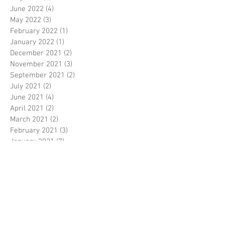
June 2022
(4)
4 posts
May 2022
(3)
3 posts
February 2022
(1)
1 post
January 2022
(1)
1 post
December 2021
(2)
2 posts
November 2021
(3)
3 posts
September 2021
(2)
2 posts
July 2021
(2)
2 posts
June 2021
(4)
4 posts
April 2021
(2)
2 posts
March 2021
(2)
2 posts
February 2021
(3)
3 posts
January 2021
(7)
7 posts
December 2020
(4)
4 posts
November 2020
(4)
4 posts
October 2020
(2)
2 posts
September 2020
(2)
2 posts
August 2020
(6)
6 posts
July 2020
(4)
4 posts
June 2020
(2)
2 posts