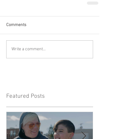
Comments
Write a comment...
Featured Posts