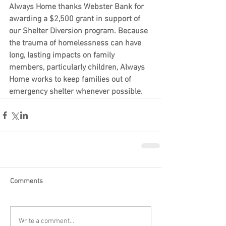
Always Home thanks Webster Bank for 
awarding a $2,500 grant in support of 
our Shelter Diversion program. Because 
the trauma of homelessness can have 
long, lasting impacts on family 
members, particularly children, Always 
Home works to keep families out of 
emergency shelter whenever possible.
Comments
Write a comment...