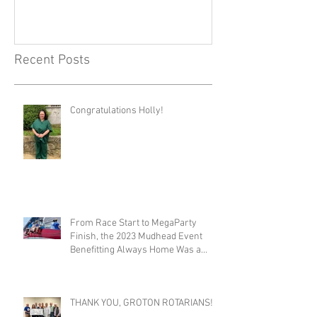
Recent Posts
Congratulations Holly!
From Race Start to MegaParty
Finish, the 2023 Mudhead Event
Benefitting Always Home Was a
Success!
THANK YOU, GROTON ROTARIANS!