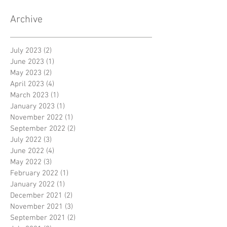
Archive
July 2023
(2)
2 posts
June 2023
(1)
1 post
May 2023
(2)
2 posts
April 2023
(4)
4 posts
March 2023
(1)
1 post
January 2023
(1)
1 post
November 2022
(1)
1 post
September 2022
(2)
2 posts
July 2022
(3)
3 posts
June 2022
(4)
4 posts
May 2022
(3)
3 posts
February 2022
(1)
1 post
January 2022
(1)
1 post
December 2021
(2)
2 posts
November 2021
(3)
3 posts
September 2021
(2)
2 posts