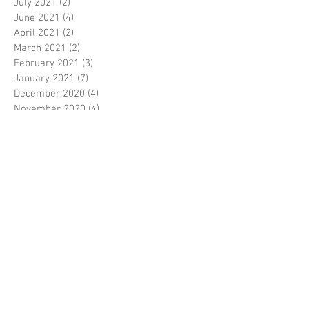
July 2021
(2)
2 posts
June 2021
(4)
4 posts
April 2021
(2)
2 posts
March 2021
(2)
2 posts
February 2021
(3)
3 posts
January 2021
(7)
7 posts
December 2020
(4)
4 posts
November 2020
(4)
4 posts
October 2020
(2)
2 posts
September 2020
(2)
2 posts
August 2020
(6)
6 posts
July 2020
(4)
4 posts
June 2020
(2)
2 posts
April 2020
(4)
4 posts
March 2020
(4)
4 posts
February 2020
(1)
1 post
January 2020
(8)
8 posts
December 2019
(2)
2 posts
November 2019
(2)
2 posts
October 2019
(5)
5 posts
September 2019
(3)
3 posts