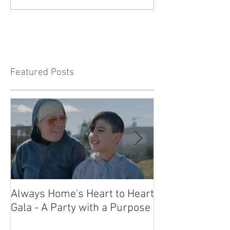
Featured Posts
Always Home's Heart to Heart
2023 Heart to H
Gala - A Party with a Purpose
What a Night!