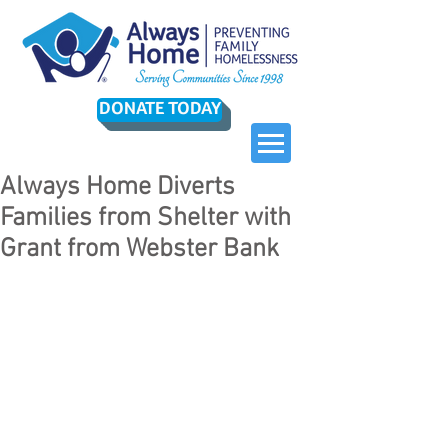
DONATE TODAY
Always Home Diverts
Families from Shelter with
Grant from Webster Bank