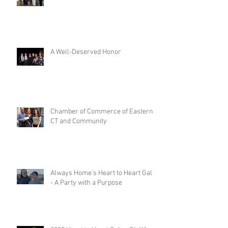
A Well-Deserved Honor
Chamber of Commerce of Eastern
CT and Community
Always Home's Heart to Heart Gala
- A Party with a Purpose