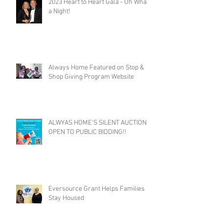
2023 Heart to Heart Gala - Oh What
a Night!
Always Home Featured on Stop &
Shop Giving Program Website
ALWYAS HOME'S SILENT AUCTION
OPEN TO PUBLIC BIDDING!!
Eversource Grant Helps Families
Stay Housed