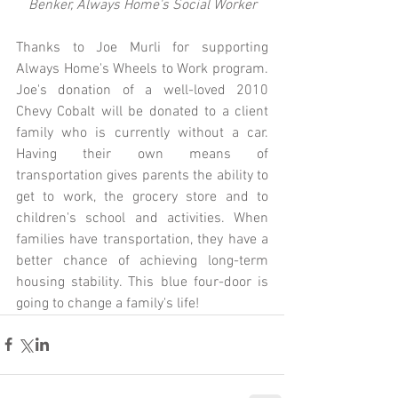
Benker, Always Home's Social Worker
Thanks to Joe Murli for supporting 
Always Home's Wheels to Work program. 
Joe's donation of a well-loved 2010 
Chevy Cobalt will be donated to a client 
family who is currently without a car. 
Having their own means of 
transportation gives parents the ability to 
get to work, the grocery store and to 
children's school and activities. When 
families have transportation, they have a 
better chance of achieving long-term 
housing stability. This blue four-door is 
going to change a family's life! 