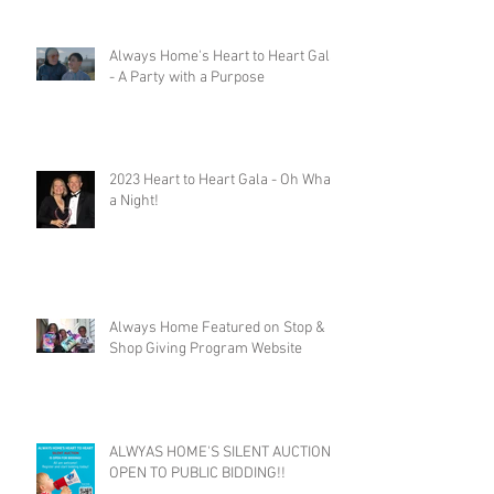
Always Home's Heart to Heart Gala
- A Party with a Purpose
2023 Heart to Heart Gala - Oh What
a Night!
Always Home Featured on Stop &
Shop Giving Program Website
ALWYAS HOME'S SILENT AUCTION
OPEN TO PUBLIC BIDDING!!