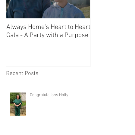
Always Home's Heart to Heart
2023 Heart to H
Gala - A Party with a Purpose
What a Night!
Recent Posts
Congratulations Holly!