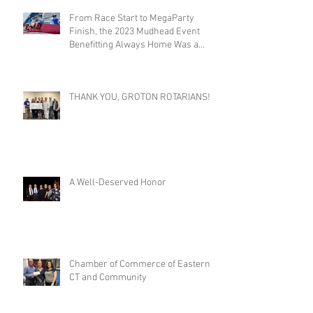
From Race Start to MegaParty
Finish, the 2023 Mudhead Event
Benefitting Always Home Was a
Success!
THANK YOU, GROTON ROTARIANS!
A Well-Deserved Honor
Chamber of Commerce of Eastern
CT and Community