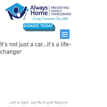
DONATE TODAY
It's not just a car...it's a life-
changer
 Left to right: Joe Murli with Marlynn 