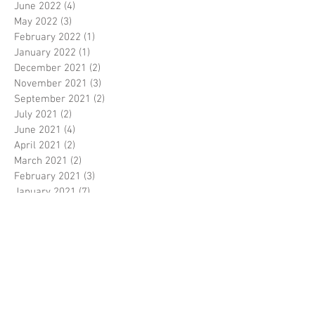
June 2022
(4)
4 posts
May 2022
(3)
3 posts
February 2022
(1)
1 post
January 2022
(1)
1 post
December 2021
(2)
2 posts
November 2021
(3)
3 posts
September 2021
(2)
2 posts
July 2021
(2)
2 posts
June 2021
(4)
4 posts
April 2021
(2)
2 posts
March 2021
(2)
2 posts
February 2021
(3)
3 posts
January 2021
(7)
7 posts
December 2020
(4)
4 posts
November 2020
(4)
4 posts
October 2020
(2)
2 posts
September 2020
(2)
2 posts
August 2020
(6)
6 posts
July 2020
(4)
4 posts
June 2020
(2)
2 posts