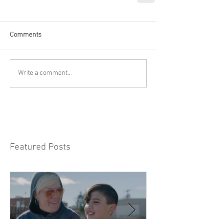
Comments
Write a comment...
Featured Posts