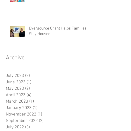
Eversource Grant Helps Families
Stay Housed
Archive
July 2023
(2)
2 posts
June 2023
(1)
1 post
May 2023
(2)
2 posts
April 2023
(4)
4 posts
March 2023
(1)
1 post
January 2023
(1)
1 post
November 2022
(1)
1 post
September 2022
(2)
2 posts
July 2022
(3)
3 posts