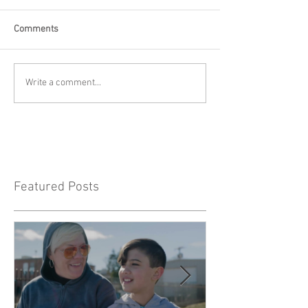
Comments
Write a comment...
Featured Posts