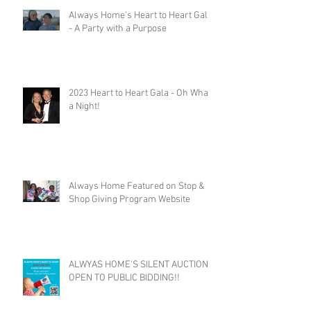
Always Home's Heart to Heart Gala
- A Party with a Purpose
2023 Heart to Heart Gala - Oh What
a Night!
Always Home Featured on Stop &
Shop Giving Program Website
ALWYAS HOME'S SILENT AUCTION
OPEN TO PUBLIC BIDDING!!