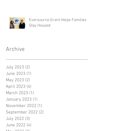
Eversource Grant Helps Families
Stay Housed
Archive
July 2023
(2)
2 posts
June 2023
(1)
1 post
May 2023
(2)
2 posts
April 2023
(4)
4 posts
March 2023
(1)
1 post
January 2023
(1)
1 post
November 2022
(1)
1 post
September 2022
(2)
2 posts
July 2022
(3)
3 posts
June 2022
(4)
4 posts