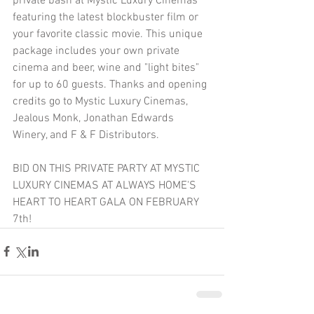
private bash at Mystic Luxury Cinemas 
featuring the latest blockbuster film or 
your favorite classic movie. This unique 
package includes your own private 
cinema and beer, wine and "light bites" 
for up to 60 guests. Thanks and opening 
credits go to Mystic Luxury Cinemas, 
Jealous Monk, Jonathan Edwards 
Winery, and F & F Distributors. 
BID ON THIS PRIVATE PARTY AT MYSTIC 
LUXURY CINEMAS AT ALWAYS HOME'S 
HEART TO HEART GALA ON FEBRUARY 
7th!