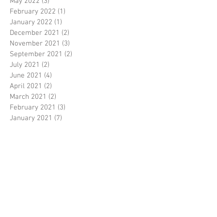
May 2022
(3)
3 posts
February 2022
(1)
1 post
January 2022
(1)
1 post
December 2021
(2)
2 posts
November 2021
(3)
3 posts
September 2021
(2)
2 posts
July 2021
(2)
2 posts
June 2021
(4)
4 posts
April 2021
(2)
2 posts
March 2021
(2)
2 posts
February 2021
(3)
3 posts
January 2021
(7)
7 posts
December 2020
(4)
4 posts
November 2020
(4)
4 posts
October 2020
(2)
2 posts
September 2020
(2)
2 posts
August 2020
(6)
6 posts
July 2020
(4)
4 posts
June 2020
(2)
2 posts
April 2020
(4)
4 posts
March 2020
(4)
4 posts