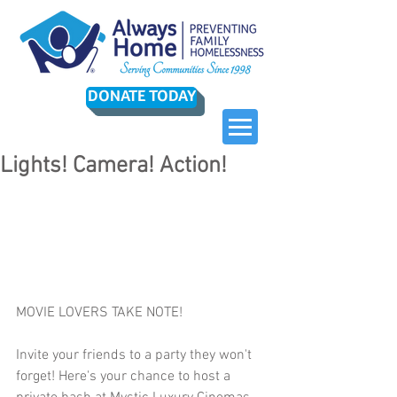
DONATE TODAY
Lights! Camera! Action!
MOVIE LOVERS TAKE NOTE!
Invite your friends to a party they won't 
forget! Here's your chance to host a 