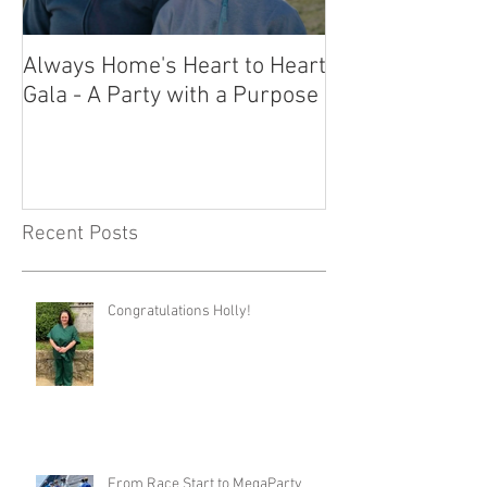
Always Home's Heart to Heart
2023 Heart to H
Gala - A Party with a Purpose
What a Night!
Recent Posts
Congratulations Holly!
From Race Start to MegaParty