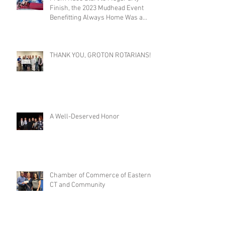
Finish, the 2023 Mudhead Event
Benefitting Always Home Was a
Success!
THANK YOU, GROTON ROTARIANS!
A Well-Deserved Honor
Chamber of Commerce of Eastern
CT and Community